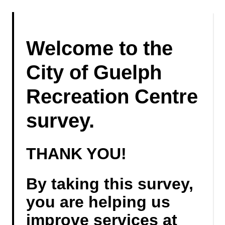
Welcome to the
City of Guelph
Recreation Centre
survey.
THANK YOU!
By taking this survey,
you are helping us
improve services at