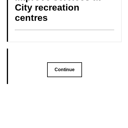
City recreation
centres